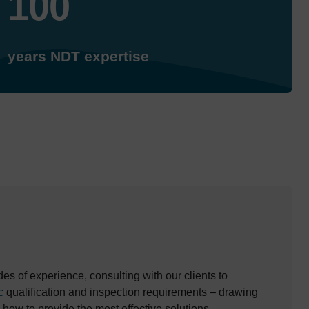
100
years NDT expertise
s of experience, consulting with our clients to
c
qualification and inspection requirements – drawing
-how to provide the most effective solutions.