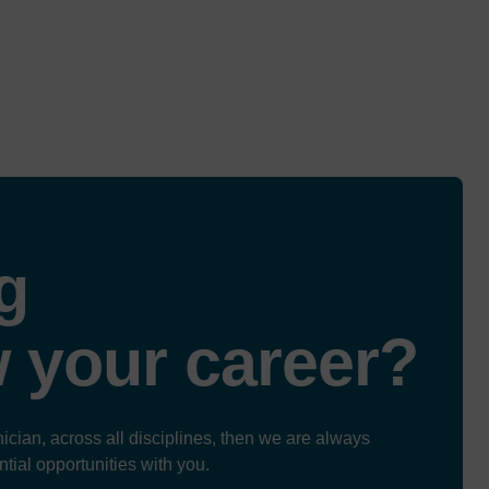
g
w
your career?
ician, across all disciplines, then we are always
ntial opportunities with you.