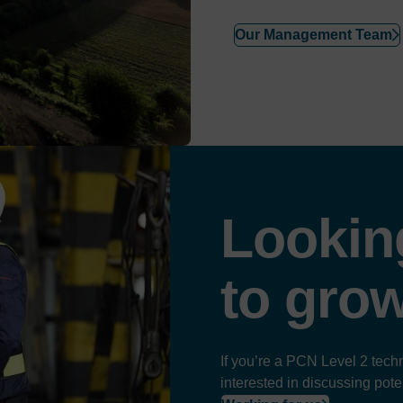
Our Management Team
Lookin
to
gro
If you’re a PCN Level 2 techn
interested in discussing pote