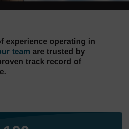
f experience operating in
our team
are trusted by
proven track record of
e.