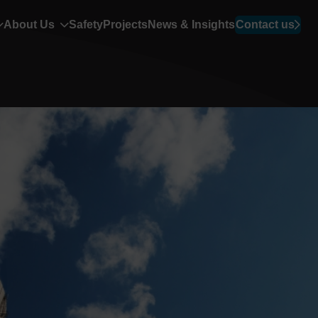
About Us
Safety
Projects
News & Insights
Contact us