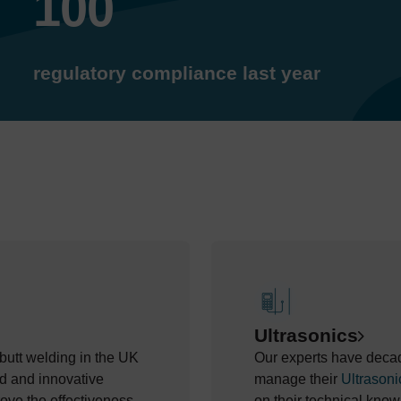
100
regulatory compliance last year
Ultrasonics
e butt welding in the UK
Our experts have decade
d and innovative
manage their
Ultrasoni
ove the effectiveness
on their technical know