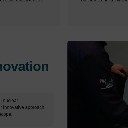
novation
l nuclear
our innovative approach.
 scope.