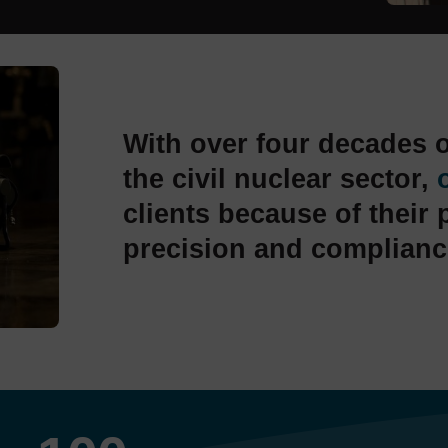
With over four decades o
the civil nuclear sector,
clients because of their 
precision and complianc