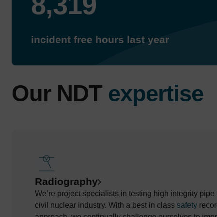
8,319
incident free hours last year
Our NDT
expertise
Radiography
We’re project specialists in testing high integrity pip
civil nuclear industry. With a best in class
safety
recor
approach, we continually challenge ourselves to impr