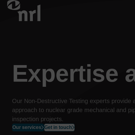
Expertise
a
Our Non-Destructive Testing experts provide 
approach to nuclear grade mechanical and pip
inspection 
projects
.
Our services
Get in touch