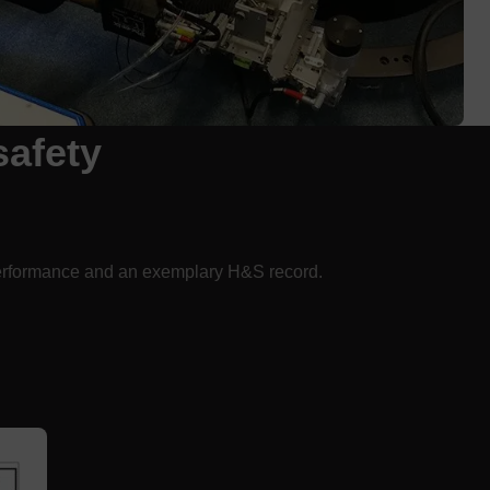
safety
rformance and an exemplary H&S record.