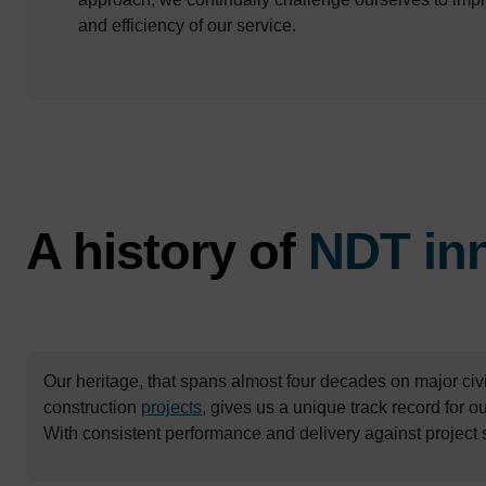
and efficiency of our service.
A history of
NDT in
Our heritage, that spans almost four decades on major civi
construction
projects
, gives us a unique track record for 
With consistent performance and delivery against project