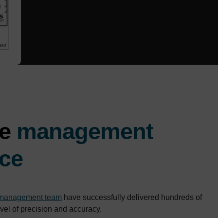
ve
management
ce
 management team
have successfully delivered hundreds of
evel of precision and accuracy.