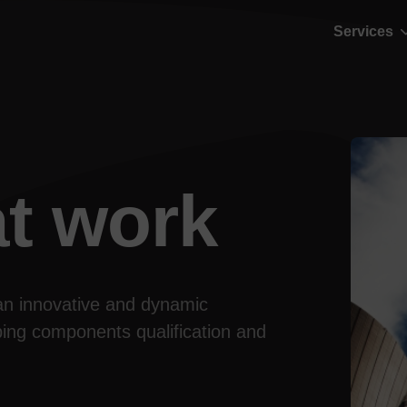
Services
t work
an innovative and dynamic 
ing components qualification and 