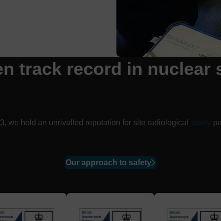
en track
record
in nuclear 
, we hold an unrivalled reputation for site radiological
safety
pe
Our approach to safety