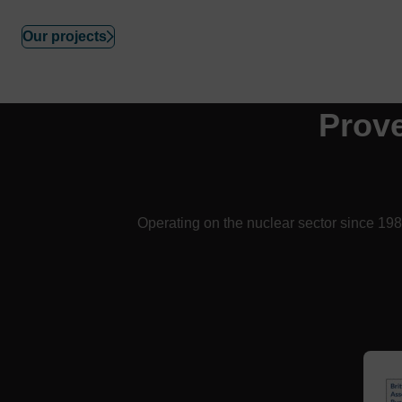
Our projects
Prov
Operating on the nuclear sector since 1983