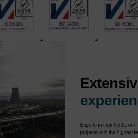
Extensi
experien
Experts in their fields,
our
projects with the highest l