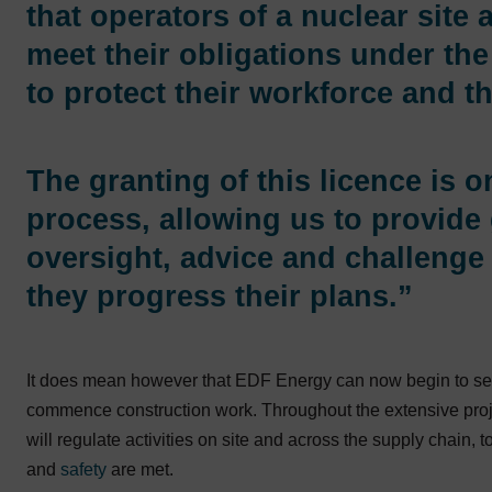
that operators of a nuclear site 
meet their obligations under the 
to protect their workforce and th
The granting of this licence is 
process, allowing us to provide 
oversight, advice and challenge 
they progress their plans.”
It does mean however that EDF Energy can now begin to seek
commence construction work. Throughout the extensive projec
will regulate activities on site and across the supply chain, 
and
safety
are met.