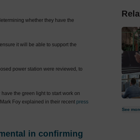
Rela
determining whether they have the
 ensure it will be able to support the
posed power station were reviewed, to
ave the green light to start work on
Mark Foy explained in their recent
press
See more
mental in confirming