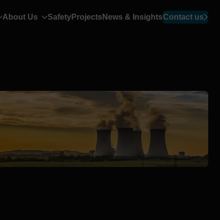
About Us
Safety
Projects
News & Insights
Contact us