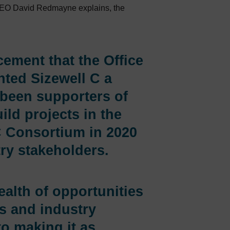
 CEO David Redmayne explains, the
ement that the Office
nted Sizewell C a
 been supporters of
ild projects in the
C Consortium in 2020
ry stakeholders.
ealth of opportunities
ls and industry
to making it as