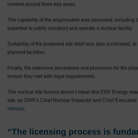
centred around three key areas.
The capability of the organisation was assessed, including 
expertise to safely construct and operate a nuclear facility.
Suitability of the proposed site itself was also scrutinised, to
planned facilities.
Finally, the extensive procedures and processes for the pro
ensure they met with legal requirements.
The nuclear site licence doesn’t mean that EDF Energy now h
site, as ONR’s Chief Nuclear Inspector and Chief Executive 
release
,
“The licensing process is funda