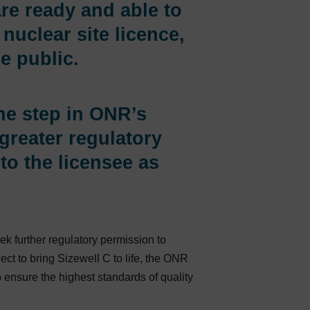
are ready and able to
nuclear site licence,
e public.
one step in ONR’s
greater regulatory
to the licensee as
 further regulatory permission to
t to bring Sizewell C to life, the ONR
to ensure the highest standards of quality