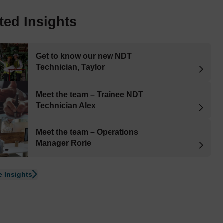
ted Insights
Get to know our new NDT
Technician, Taylor
Meet the team – Trainee NDT
Technician Alex
Meet the team – Operations
Manager Rorie
 Insights