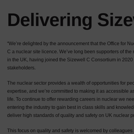
Delivering Size
“We’re delighted by the announcement that the Office for N
C a nuclear site licence. We’ve long been supporters of the
in the UK, having joined the Sizewell C Consortium in 2020 
stakeholders.
The nuclear sector provides a wealth of opportunities for peo
expertise, and we’re committed to making it as accessible as
life. To continue to offer rewarding careers in nuclear we ne
entering the industry to gain best in class skills and knowle
deliver high standards of quality and safety on UK nuclear pr
This focus on quality and safety is welcomed by colleagues