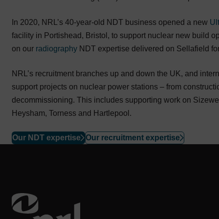
In 2020, NRL’s 40-year-old NDT business opened a new
Ul
facility in Portishead, Bristol, to support nuclear new build
on our
radiography
NDT expertise delivered on Sellafield fo
NRL’s recruitment branches up and down the UK, and internat
support projects on nuclear power stations – from constructi
decommissioning. This includes supporting work on Sizewell
Heysham, Torness and Hartlepool.
Our NDT expertise
Our recruitment expertise