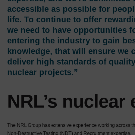
accessible as possible for peopl
life. To continue to offer reward
we need to have opportunities f
entering the industry to gain bes
knowledge, that will ensure we 
deliver high standards of qualit
nuclear projects.”
NRL’s nuclear 
The NRL Group has extensive experience working across the
Non-Destructive Testing (NDT) and Recruitment expertise.