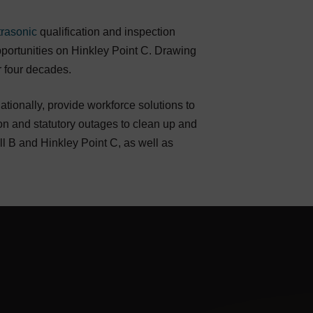
trasonic
qualification and inspection
 opportunities on Hinkley Point C. Drawing
r four decades.
ionally, provide workforce solutions to
on and statutory outages to clean up and
 B and Hinkley Point C, as well as