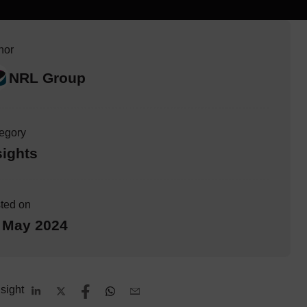
hor
NRL Group
egory
sights
ted on
 May 2024
sight