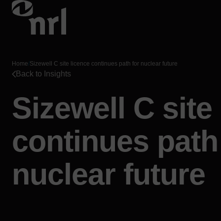
Home
/
Sizewell C site licence continues path for nuclear future
Back to Insights
Sizewell C site
continues path
nuclear future