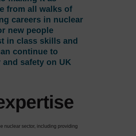
e from all walks of
ing careers in nuclear
or new people
t in class skills and
can continue to
y and safety on UK
expertise
 nuclear sector, including providing