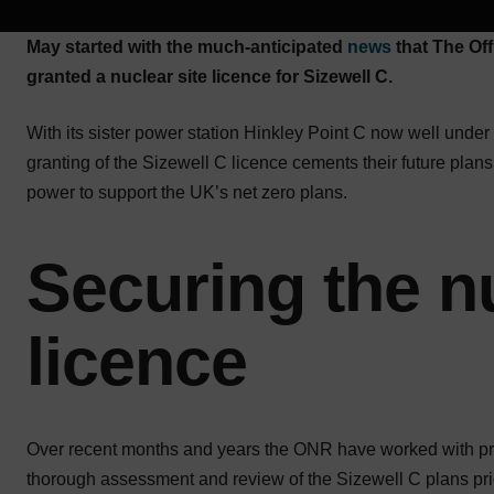
May started with the much-anticipated
news
that The Off
granted a nuclear site licence for Sizewell C.
With its sister power station Hinkley Point C now well unde
granting of the Sizewell C licence cements their future pla
power to support the UK’s net zero plans.
Securing the nu
licence
Over recent months and years the ONR have worked with pro
thorough assessment and review of the Sizewell C plans prior