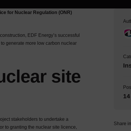
ice for Nuclear Regulation (ONR)
Aut
r construction, EDF Energy’s successful
ns to generate more low carbon nuclear
Cat
In
clear site
Pos
14
ject stakeholders to undertake a
Share in
 to granting the nuclear site licence,