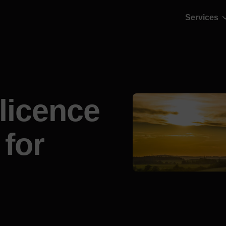
Services
 licence
 for