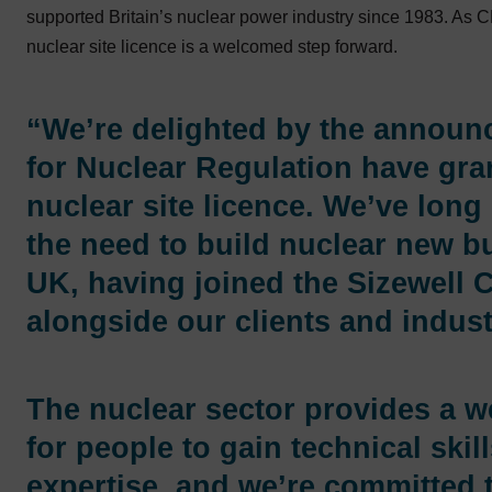
supported Britain’s nuclear power industry since 1983. As
nuclear site licence is a welcomed step forward.
“We’re delighted by the announc
for Nuclear Regulation have gra
nuclear site licence. We’ve long
the need to build nuclear new bu
UK, having joined the Sizewell 
alongside our clients and indust
The nuclear sector provides a w
for people to gain technical skil
expertise, and we’re committed 