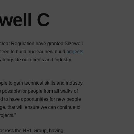
well C
uclear Regulation have granted Sizewell
 need to build nuclear new build
projects
alongside our clients and industry
ple to gain technical skills and industry
 possible for people from all walks of
ed to have opportunities for new people
dge, that will ensure we can continue to
ojects.”
 across the NRL Group, having