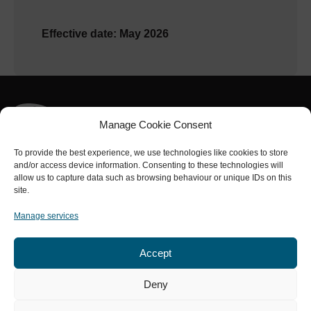
Effective date: May 2026
Manage Cookie Consent
To provide the best experience, we use technologies like cookies to store
and/or access device information. Consenting to these technologies will
Part of the
NRL Group
allow us to capture data such as browsing behaviour or unique IDs on this
Connect with us
site.
Manage services
Accept
Services
About us
Safety
Projects
Contact
Deny