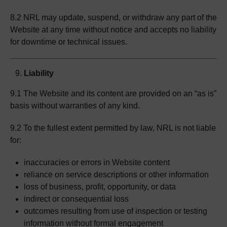
8.2 NRL may update, suspend, or withdraw any part of the
Website at any time without notice and accepts no liability
for downtime or technical issues.
Liability
9.1 The Website and its content are provided on an “as is”
basis without warranties of any kind.
9.2 To the fullest extent permitted by law, NRL is not liable
for:
inaccuracies or errors in Website content
reliance on service descriptions or other information
loss of business, profit, opportunity, or data
indirect or consequential loss
outcomes resulting from use of inspection or testing
information without formal engagement