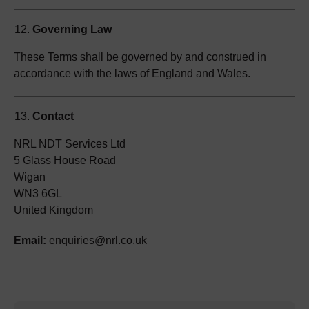
Governing Law
These Terms shall be governed by and construed in
accordance with the laws of England and Wales.
Contact
NRL NDT Services Ltd
5 Glass House Road
Wigan
WN3 6GL
United Kingdom
Email:
enquiries@nrl.co.uk