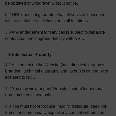
be updated or withdrawn without notice.
3.2 NRL does not guarantee that all services described
will be available at all times or in all locations.
3.3 Any engagement for services is subject to separate
contractual terms agreed directly with NRL.
Intellectual Property
4.1 All content on the Website (including text, graphics,
branding, technical diagrams, and layout) is owned by or
licensed to NRL.
4.2 You may view or print Website content for personal,
non-commercial use only.
4.3 You must not reproduce, modify, distribute, deep link,
frame, or commercially exploit any content without prior