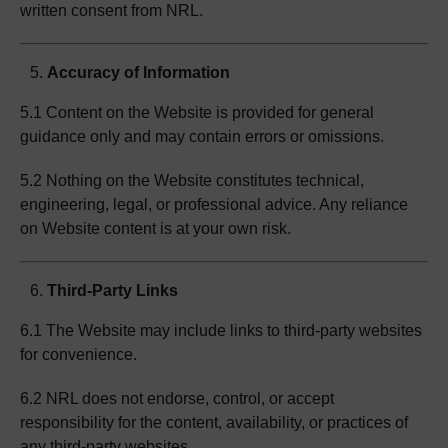
written consent from NRL.
Accuracy of Information
5.1 Content on the Website is provided for general
guidance only and may contain errors or omissions.
5.2 Nothing on the Website constitutes technical,
engineering, legal, or professional advice. Any reliance
on Website content is at your own risk.
Third-Party Links
6.1 The Website may include links to third-party websites
for convenience.
6.2 NRL does not endorse, control, or accept
responsibility for the content, availability, or practices of
any third-party websites.