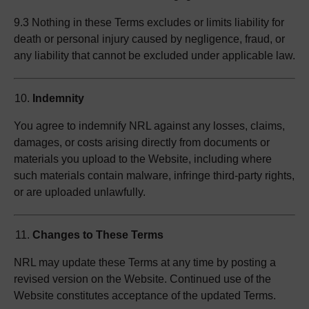
9.3 Nothing in these Terms excludes or limits liability for
death or personal injury caused by negligence, fraud, or
any liability that cannot be excluded under applicable law.
Indemnity
You agree to indemnify NRL against any losses, claims,
damages, or costs arising directly from documents or
materials you upload to the Website, including where
such materials contain malware, infringe third-party rights,
or are uploaded unlawfully.
Changes to These Terms
NRL may update these Terms at any time by posting a
revised version on the Website. Continued use of the
Website constitutes acceptance of the updated Terms.