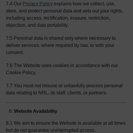
7.4 Our
Privacy Policy
explains how we collect, use,
store, and protect personal data and sets out your rights,
including access, rectification, erasure, restriction,
objection, and data portability.
7.5 Personal data is shared only where necessary to
deliver services, where required by law, or with your
consent.
7.6 The Website uses cookies in accordance with our
Cookie Policy.
7.7 You must not misuse or unlawfully process personal
data relating to NRL, its staff, clients, or partners.
Website Availability
8.1 We aim to ensure the Website is available at all times
but do not guarantee uninterrupted access.