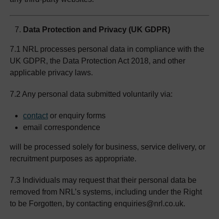
Data Protection and Privacy (UK GDPR)
7.1 NRL processes personal data in compliance with the
UK GDPR, the Data Protection Act 2018, and other
applicable privacy laws.
7.2 Any personal data submitted voluntarily via:
contact
or enquiry forms
email correspondence
will be processed solely for business, service delivery, or
recruitment purposes as appropriate.
7.3 Individuals may request that their personal data be
removed from NRL’s systems, including under the Right
to be Forgotten, by contacting enquiries@nrl.co.uk.