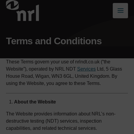
Terms and Conditions
These Terms govern your use of nrlndt.co.uk (“the
Website”), operated by NRL NDT
Services
Ltd, 5 Glass
House Road, Wigan, WN3 6GL, United Kingdom. By
using the Website, you agree to these Terms.
About the Website
The Website provides information about NRL’s non-
destructive testing (NDT) services, inspection
capabilities, and related technical services.