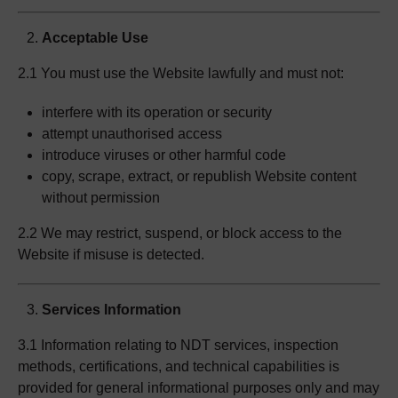
Acceptable Use
2.1 You must use the Website lawfully and must not:
interfere with its operation or security
attempt unauthorised access
introduce viruses or other harmful code
copy, scrape, extract, or republish Website content
without permission
2.2 We may restrict, suspend, or block access to the
Website if misuse is detected.
Services Information
3.1 Information relating to NDT services, inspection
methods, certifications, and technical capabilities is
provided for general informational purposes only and may