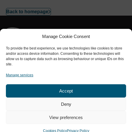
Back to homepage
Manage Cookie Consent
To provide the best experience, we use technologies like cookies to store
and/or access device information. Consenting to these technologies will
Part of the
NRL Group
allow us to capture data such as browsing behaviour or unique IDs on this
Connect with us
site.
Manage services
Accept
Services
About us
Safety
Projects
Contact
Deny
Privacy Policy
Cookies Policy
Terms and Conditions
View preferences
Modern Slavery Statement
A Carbon Neutral Business
© Copyright 2026 NRL NDT. All rights reserved.
Cookies Policy
Privacy Policy